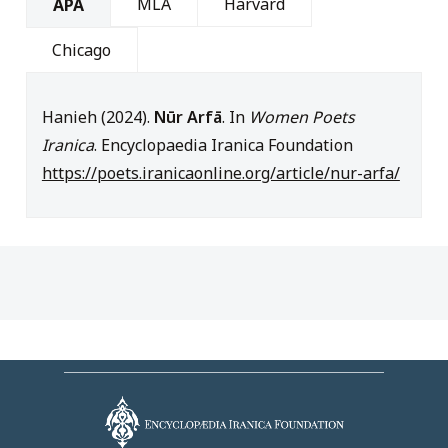
MLA
Harvard
APA
Chicago
Hanieh (2024).
Nūr Arfā
. In
Women Poets
Iranica
. Encyclopaedia Iranica Foundation
https://poets.iranicaonline.org/article/nur-arfa/