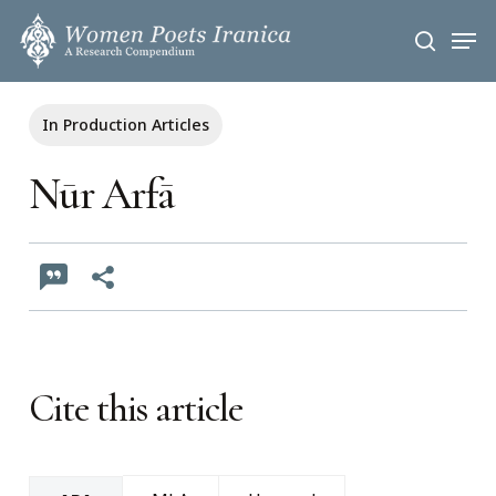
Skip
Men
to
search
main
content
In Production Articles
Nūr Arfā
Cite this article