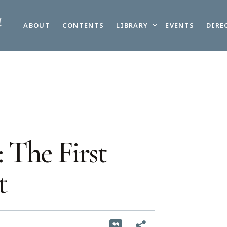
LIBRARY
ABOUT
CONTENTS
EVENTS
DIRE
 The First
t