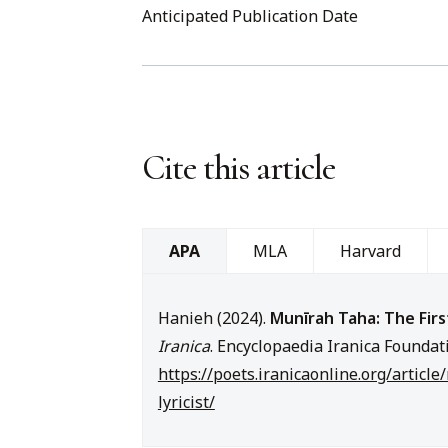
Anticipated Publication Date
Cite this article
MLA
Harvard
APA
Hanieh (2024).
Munīrah Taha: The Firs
Iranica
. Encyclopaedia Iranica Foundat
https://poets.iranicaonline.org/articl
lyricist/