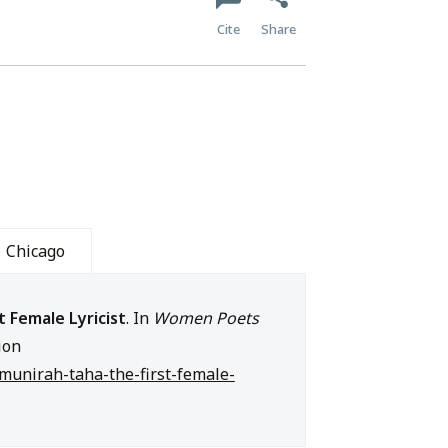
Cite
Share
Chicago
t Female Lyricist
. In
Women Poets
ion
e/munirah-taha-the-first-female-