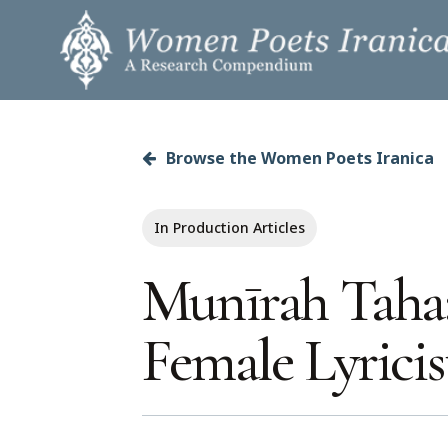
Skip
to
main
content
Browse the Women Poets Iranica
Hit enter to search or ESC to close
In Production Articles
Munīrah Taha:
Female Lyricis