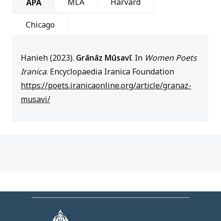
MLA
Harvard
APA
Chicago
Hanieh (2023).
Grānāz Mūsavī
. In
Women Poets
Iranica
. Encyclopaedia Iranica Foundation
https://poets.iranicaonline.org/article/granaz-
musavi/