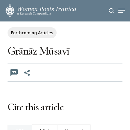
Skip
Men
to
search
main
content
Forthcoming Articles
Grānāz Mūsavī
Cite this article