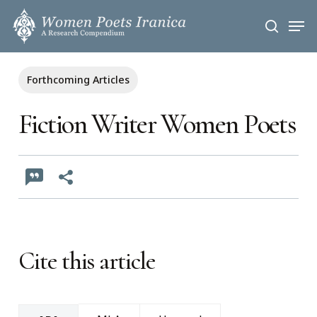
Skip
Men
to
search
main
content
Forthcoming Articles
Fiction Writer Women Poets
Cite this article