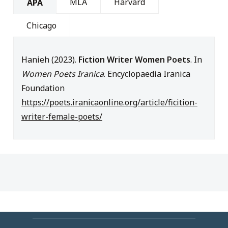
MLA
Harvard
APA
Chicago
Hanieh (2023).
Fiction Writer Women Poets
. In
Women Poets Iranica
. Encyclopaedia Iranica
Foundation
https://poets.iranicaonline.org/article/ficition-
writer-female-poets/