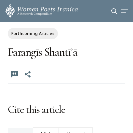
Skip
Men
to
search
main
content
Forthcoming Articles
Farangīs Shantīʾā
Cite this article