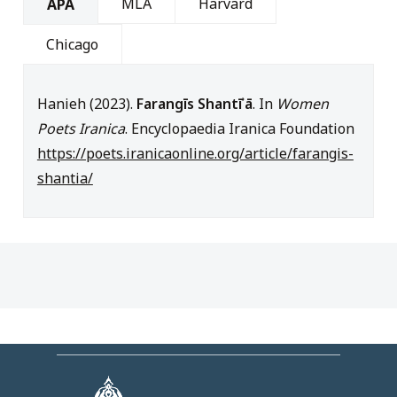
MLA
Harvard
APA
Chicago
Hanieh (2023).
Farangīs Shantīʾā
. In
Women
Poets Iranica
. Encyclopaedia Iranica Foundation
https://poets.iranicaonline.org/article/farangis-
shantia/