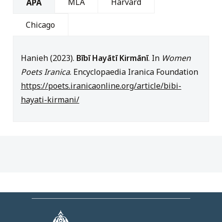
MLA
Harvard
APA
Chicago
Hanieh (2023).
Bībī Hayātī Kirmānī
. In
Women
Poets Iranica
. Encyclopaedia Iranica Foundation
https://poets.iranicaonline.org/article/bibi-
hayati-kirmani/