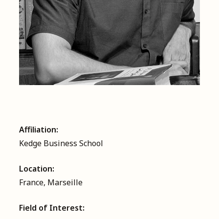
Affiliation:
Kedge Business School
Location:
France, Marseille
Field of Interest: