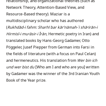
relationship, and organizational theories (such as
Network Theory, Attention-Based View, and
Resource-Based theory). Maziar is a
multidisciplinary scholar who has authored
(
Rukhdād-i fahm: Sharhī bar kārʹnāmah-ʾi shāꜥirān-i
Hirmisī-i muꜥāsir-i Īrān,
Hermetic poetry in Iran) and
translated books by Hans-Georg Gadamer, Otto
Pöggeler, Jusef Piepper from German into Farsi in
the fields of literature (with a focus on Paul Celan)
and hermeneutics. His translation from
Wer bin ich
und wer bist du
[Who am I and who are you] written
by Gadamer was the winner of the 3rd Iranian Youth
Book of the Year prize.