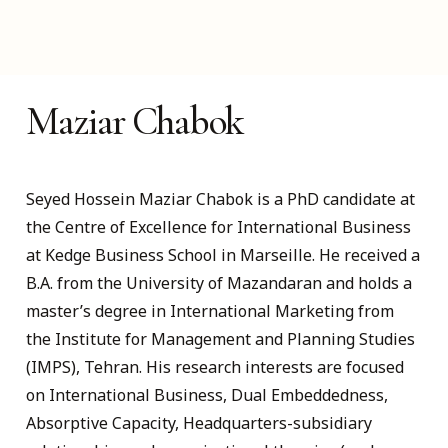
Maziar Chabok
Seyed Hossein Maziar Chabok is a PhD candidate at
the Centre of Excellence for International Business
at Kedge Business School in Marseille. He received a
B.A. from the University of Mazandaran and holds a
master’s degree in International Marketing from
the Institute for Management and Planning Studies
(IMPS), Tehran. His research interests are focused
on International Business, Dual Embeddedness,
Absorptive Capacity, Headquarters-subsidiary