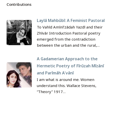
Contributions
Laylā Mahbūbī: A Feminist Pastoral
To Vahīd Amīnīʹzādah Yazdī and their
Zhīvār Introduction Pastoral poetry
emerged from the contradiction
between the urban and the rural,…
A Gadamerian Approach to the
Hermetic Poetry of Fīrūzah Mīzānī
and Parīmāh Aʿvānī
I am what is around me.‎ Women
understand this.‎ Wallace Stevens, ‎
‎“Theory” 1917‎…