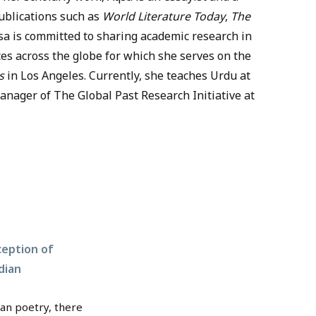
publications such as
World Literature Today
,
The
qsa is committed to sharing academic research in
es across the globe for which she serves on the
s
in Los Angeles. Currently, she teaches Urdu at
nager of The Global Past Research Initiative at
ception of
dian
ian poetry, there