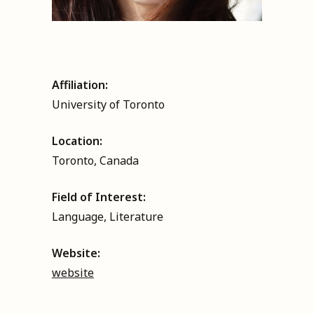
Affiliation:
University of Toronto
Location:
Toronto, Canada
Field of Interest:
Language, Literature
Website:
website