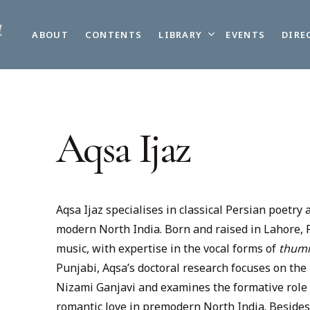
LIBRARY
ABOUT
CONTENTS
EVENTS
DIRE
Aqsa Ijaz
Aqsa Ijaz specialises in classical Persian poetry 
modern North India. Born and raised in Lahore, Pa
music, with expertise in the vocal forms of
thum
Punjabi, Aqsa’s doctoral research focuses on the
Nizami Ganjavi and examines the formative role 
romantic love in premodern North India. Besides 