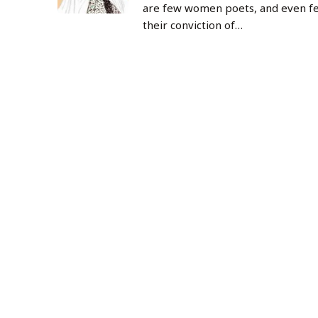
are few women poets, and even f
their conviction of…