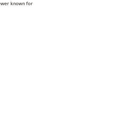
ewer known for