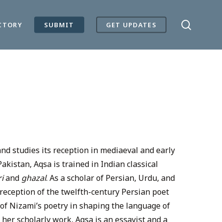
search
CTORY
SUBMIT
GET UPDATES
and studies its reception in mediaeval and early
kistan, Aqsa is trained in Indian classical
ri
and
ghazal
. As a scholar of Persian, Urdu, and
 reception of the twelfth-century Persian poet
of Nizami’s poetry in shaping the language of
her scholarly work, Aqsa is an essayist and a