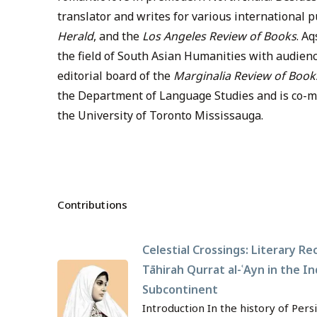
translator and writes for various international 
Herald
, and the
Los Angeles Review of Books
. A
the field of South Asian Humanities with audienc
editorial board of the
Marginalia Review of Book
the Department of Language Studies and is co-ma
the University of Toronto Mississauga.
Contributions
Celestial Crossings: Literary Re
Tāhirah Qurrat al-ʿAyn in the In
Subcontinent
Introduction In the history of Pers