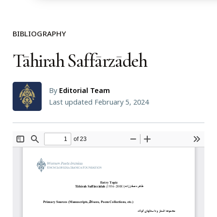
BIBLIOGRAPHY
Tāhirah Saffārzādeh
By
Editorial Team
Last updated February 5, 2024