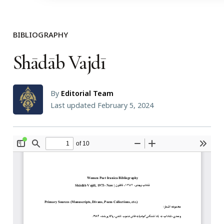
BIBLIOGRAPHY
Shādāb Vajdī
By
Editorial Team
Last updated February 5, 2024