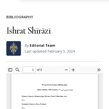
BIBLIOGRAPHY
Ishrat Shīrāzī
By
Editorial Team
Last updated February 5, 2024