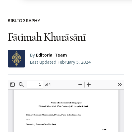
BIBLIOGRAPHY
Fātimah Khurāsānī
By
Editorial Team
Last updated February 5, 2024