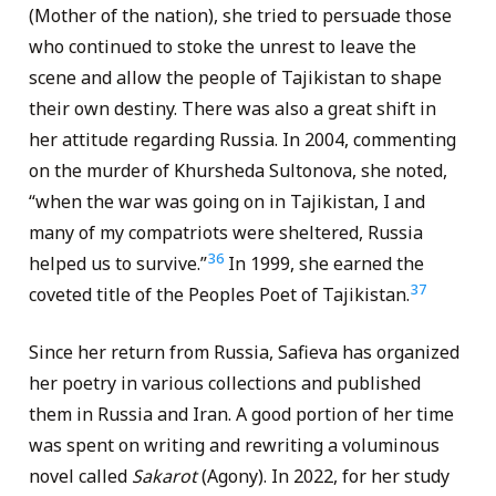
(Mother of the nation), she tried to persuade those
who continued to stoke the unrest to leave the
scene and allow the people of Tajikistan to shape
their own destiny. There was also a great shift in
her attitude regarding Russia. In 2004, commenting
on the murder of Khursheda Sultonova, she noted,
“when the war was going on in Tajikistan, I and
many of my compatriots were sheltered, Russia
36
helped us to survive.”
In 1999, she earned the
37
coveted title of the Peoples Poet of Tajikistan.
Since her return from Russia, Safieva has organized
her poetry in various collections and published
them in Russia and Iran. A good portion of her time
was spent on writing and rewriting a voluminous
novel called
Sakarot
(Agony). In 2022, for her study