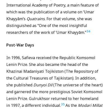
International Academy of Poetry, a main feature of
which was the publication of a volume on ‘Umar
Khayyām’s
Quatrains
. For that volume, she was
distinguished as “One of the most insightful
34
researchers of the work of ‘Umar Khayyām.”
Post-War Days
In 1996, Safieva received the Republic Komsomol
Lenin Prize. She also became the head of the
Khazinai Madaniyati Tojikiston (The Repository of
the Cultural Treasures of Tajikistan). In addition,
she published
Dunyoi Dil
(The universe of the heart)
and garnered the more prestigious Soviet Komsomol
Lenin Prize. Gulrukhsor returned to her homeland
35
in 1997, a different individual.
As the
Modari Millat