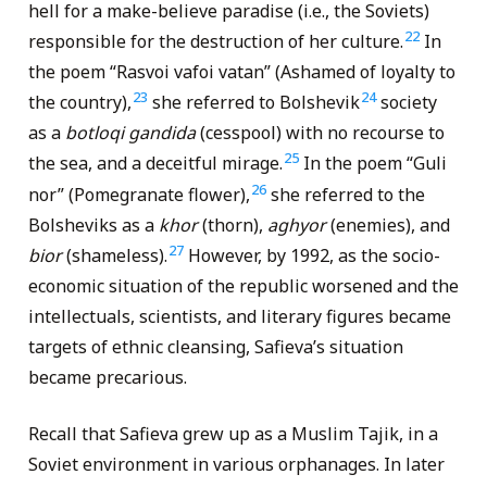
hell for a make-believe paradise (i.e., the Soviets)
22
responsible for the destruction of her culture.
In
the poem “Rasvoi vafoi vatan” (Ashamed of loyalty to
23
24
the country),
she referred to Bolshevik
society
as a
botloqi gandida
(cesspool) with no recourse to
25
the sea, and a deceitful mirage.
In the poem “Guli
26
nor” (Pomegranate flower),
she referred to the
Bolsheviks as a
khor
(thorn),
aghyor
(enemies), and
27
bior
(shameless).
However, by 1992, as the socio-
economic situation of the republic worsened and the
intellectuals, scientists, and literary figures became
targets of ethnic cleansing, Safieva’s situation
became precarious.
Recall that Safieva grew up as a Muslim Tajik, in a
Soviet environment in various orphanages. In later