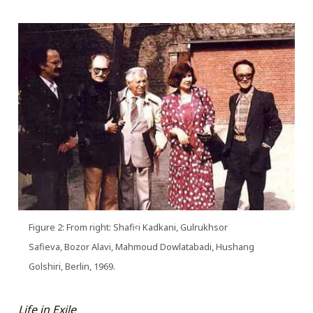
Figure 2: From right: Shafiꜥi Kadkani, Gulrukhsor
Safieva, Bozor Alavi, Mahmoud Dowlatabadi, Hushang
Golshiri, Berlin, 1969.
Life in Exile