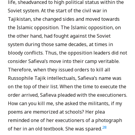
life, sheadvanced to high political status within the
Soviet system. At the start of the civil war in
Tajikistan, she changed sides and moved towards
the Islamic opposition. The Islamic opposition, on
the other hand, had fought against the Soviet
system during those same decades, at times in
bloody conflicts. Thus, the opposition leaders did not
consider Safieva’s move into their camp veritable.
Therefore, when they issued orders to kill all
Russophile Tajik intellectuals, Safieva’s name was
on the top of their list. When the time to execute the
order arrived, Safieva pleaded with the executioners.
How can you kill me, she asked the militants, if my
poems are memorized at schools? Her plea
reminded one of her executioners of a photograph
28
of her in an old textbook. She was spared.