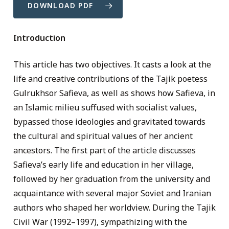
DOWNLOAD PDF
Introduction
This article has two objectives. It casts a look at the
life and creative contributions of the Tajik poetess
Gulrukhsor Safieva, as well as shows how Safieva, in
an Islamic milieu suffused with socialist values,
bypassed those ideologies and gravitated towards
the cultural and spiritual values of her ancient
ancestors. The first part of the article discusses
Safieva’s early life and education in her village,
followed by her graduation from the university and
acquaintance with several major Soviet and Iranian
authors who shaped her worldview. During the Tajik
Civil War (1992–1997), sympathizing with the