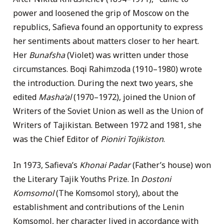
power and loosened the grip of Moscow on the
republics, Safieva found an opportunity to express
her sentiments about matters closer to her heart.
Her
Bunafsha
(Violet) was written under those
circumstances. Boqi Rahimzoda (1910–1980) wrote
the introduction. During the next two years, she
edited
Masha‘al
(1970–1972), joined the Union of
Writers of the Soviet Union as well as the Union of
Writers of Tajikistan. Between 1972 and 1981, she
was the Chief Editor of
Pioniri Tojikiston
.
In 1973, Safieva’s
Khonai Padar
(Father’s house) won
the Literary Tajik Youths Prize. In
Dostoni
Komsomol
(The Komsomol story), about the
establishment and contributions of the Lenin
Komsomol, her character lived in accordance with