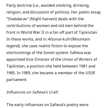
Party doctrine (i.e., avoided smoking, drinking,
religion, and discussion of politics). Her poetic essay
“Shabdarav” (Night harvest) deals with the
contributions of women and old men behind the
front in World War II in a far-off part of Tajikistan.
In those works, and in
Afsonai kuhi
(Mountain
legend), she uses realist fiction to expose the
shortcomings of the Soviet system. Safieva was
appointed Vice-Director of the Union of Writers of
Tajikistan, a position she held between 1981 and
1985. In 1989, she became a member of the USSR
parliament.
Influences on Safieva’s Craft
The early influences on Safieva’s poetry were