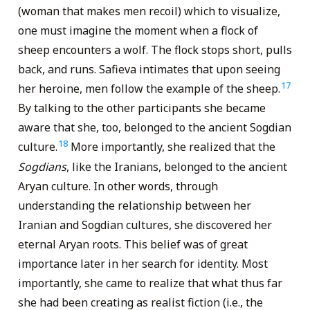
(woman that makes men recoil) which to visualize,
one must imagine the moment when a flock of
sheep encounters a wolf. The flock stops short, pulls
back, and runs. Safieva intimates that upon seeing
17
her heroine, men follow the example of the sheep.
By talking to the other participants she became
aware that she, too, belonged to the ancient Sogdian
18
culture.
More importantly, she realized that the
Sogdians
, like the Iranians, belonged to the ancient
Aryan culture. In other words, through
understanding the relationship between her
Iranian and Sogdian cultures, she discovered her
eternal Aryan roots. This belief was of great
importance later in her search for identity. Most
importantly, she came to realize that what thus far
she had been creating as realist fiction (i.e., the