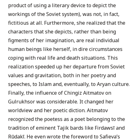
product of using a literary device to depict the
workings of the Soviet system), was not, in fact,
fictitious at all. Furthermore, she realized that the
characters that she depicts, rather than being
figments of her imagination, are real individual
human beings like herself, in dire circumstances
coping with real life and death situations. This
realization speeded up her departure from Soviet
values and gravitation, both in her poetry and
speeches, to Islam and, eventually, to Aryan culture.
Finally, the influence of Chingiz Aitmatov on
Gulrukhsor was considerable. It changed her
worldview and her poetic diction. Aitmatov
recognized the poetess as a poet belonging to the
tradition of eminent Tajik bards like Firdawsī and
Rūdakī. He even wrote the foreword to Safieva’s