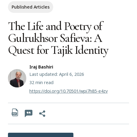
Published Articles
The Life and Poetry of
Gulrukhsor Safieva: A
Quest for Tajik Identity
Iraj Bashiri
Last updated: April 6, 2026
32
min read
https://doi.org/10.70501/wpi7h85-e4zv