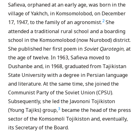
Safieva, orphaned at an early age, was born in the
village of Yakhch, in Komsomolobod, on December
2
17, 1947, to the family of an agronomist.
She
attended a traditional rural school and a boarding
school in the Komsomolobod (now Nurobod) district.
She published her first poem in
Soviet
Qarotegin,
at
the age of twelve. In 1963, Safieva moved to
Dushanbe and, in 1968, graduated from Tajikistan
State University with a degree in Persian language
and literature. At the same time, she joined the
Communist Party of the Soviet Union (CPSU).
Subsequently, she led the Javononi Tojikiston
3
(Young Tajiks) group,
became the head of the press
sector of the Komsomoli Tojikiston and, eventually,
its Secretary of the Board.