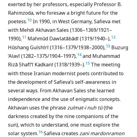
exerted by her professors, especially Professor B.
Rahimzoda, who foresaw a bright future for the
10
poetess.
In 1990, in West Germany, Safieva met
with Mehdi Akhavan Sales (1306–1369/1921–
11
12
1990),
Mahmūd Dawlatābādī (1319/1940–),
13
Hūshang Gulshīrī (1316–1379/1938–2000),
Buzurg
14
‘Alavī (1282–1375/1904–1997),
and Muhammad
15
Rizā Shafī‘ī Kadkanī (1318/1939–).
The meeting
with those Iranian modernist poets contributed to
the development of Safieva’s self-awareness in
several ways. From Akhavan Sales she learned
independence and the use of enigmatic concepts.
Akhavan uses the phrase
zulmat-i nuh tū
(the
darkness created by the nine companions of the
sun), which to understand, one must explore the
16
solar system.
Safieva creates
zani mardonramon