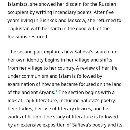
Islamists, she showed her disdain for the Russian
occupiers by writing incendiary poems. After five
years living in Bishkek and Moscow, she returned to
Tajikistan with her faith in the good will of the
Russians restored.
The second part explores how Safieva’s search for
her own identity begins in her village and shifts
from her village to her country. A review of her life
under communism and Islam is followed by
examination of how she became focused on the land
1
of the ancient Aryans.
The section begins with a
look at Tajik literature, including Safieva’s poetry,
her studies, her use of literary devices, and her
works of fiction. The study of literature is followed
by an extensive exposition of Safieva’s poetry and its