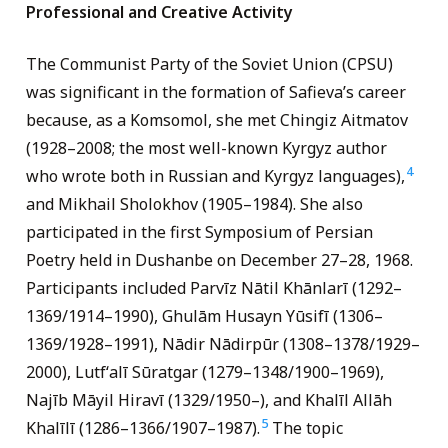
Professional and Creative Activity
The Communist Party of the Soviet Union (CPSU)
was significant in the formation of Safieva’s career
because, as a Komsomol, she met Chingiz Aitmatov
(1928–2008; the most well-known Kyrgyz author
4
who wrote both in Russian and Kyrgyz languages),
and Mikhail Sholokhov (1905–1984). She also
participated in the first Symposium of Persian
Poetry held in Dushanbe on December 27–28, 1968.
Participants included Parvīz Nātil Khānlarī (1292–
1369/1914–1990), Ghulām Husayn Yūsifī (1306–
1369/1928–1991), Nādir Nādirpūr (1308–1378/1929–
2000), Lutf‘
alī Sūratgar (1279–1348/1900–1969),
Najīb Māyil Hiravī (1329/1950–), and Khalīl Allāh
5
Khalīlī (1286–1366/1907–1987).
The topic