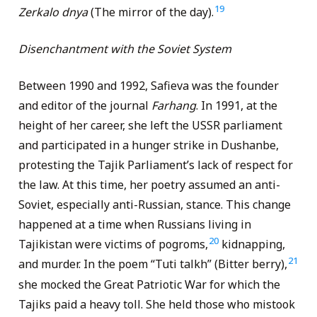
19
Zerkalo dnya
(The mirror of the day).
Disenchantment with the Soviet System
Between 1990 and 1992, Safieva was the founder
and editor of the journal
Farhang
. In 1991, at the
height of her career, she left the USSR parliament
and participated in a hunger strike in Dushanbe,
protesting the Tajik Parliament’s lack of respect for
the law. At this time, her poetry assumed an anti-
Soviet, especially anti-Russian, stance. This change
happened at a time when Russians living in
20
Tajikistan were victims of pogroms,
kidnapping,
21
and murder. In the poem “Tuti talkh” (Bitter berry),
she mocked the Great Patriotic War for which the
Tajiks paid a heavy toll. She held those who mistook