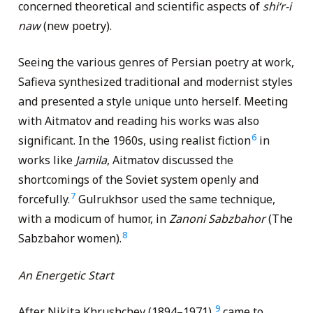
concerned theoretical and scientific aspects of
shi
‘
r-i
naw
(new poetry).
Seeing the various genres of Persian poetry at work,
Safieva synthesized traditional and modernist styles
and presented a style unique unto herself. Meeting
with Aitmatov and reading his works was also
6
significant. In the 1960s, using realist fiction
in
works like
Jamila
, Aitmatov discussed the
shortcomings of the Soviet system openly and
7
forcefully.
Gulrukhsor used the same technique,
with a modicum of humor, in
Zanoni Sabzbahor
(The
8
Sabzbahor women).
An Energetic Start
9
After Nikita Khrushchev (1894–1971),
came to