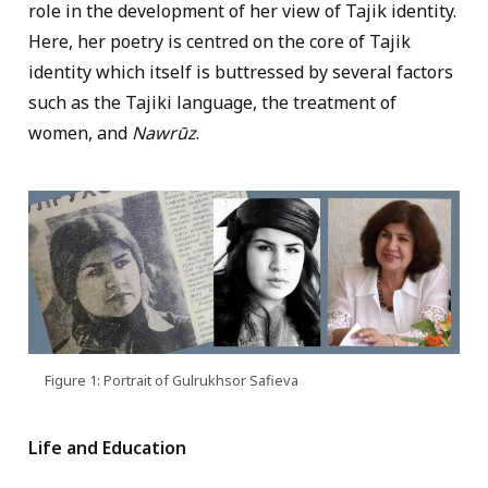
role in the development of her view of Tajik identity.
Here, her poetry is centred on the core of Tajik
identity which itself is buttressed by several factors
such as the Tajiki language, the treatment of
women, and
Nawrūz
.
Figure 1: Portrait of Gulrukhsor Safieva
Life and Education