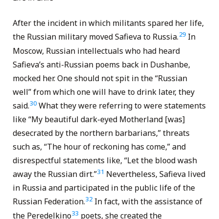
After the incident in which militants spared her life,
29
the Russian military moved Safieva to Russia.
In
Moscow, Russian intellectuals who had heard
Safieva’s anti-Russian poems back in Dushanbe,
mocked her. One should not spit in the “Russian
well” from which one will have to drink later, they
30
said.
What they were referring to were statements
like “My beautiful dark-eyed Motherland [was]
desecrated by the northern barbarians,” threats
such as, “The hour of reckoning has come,” and
disrespectful statements like, “Let the blood wash
31
away the Russian dirt.”
Nevertheless, Safieva lived
in Russia and participated in the public life of the
32
Russian Federation.
In fact, with the assistance of
33
the Peredelkino
poets, she created the