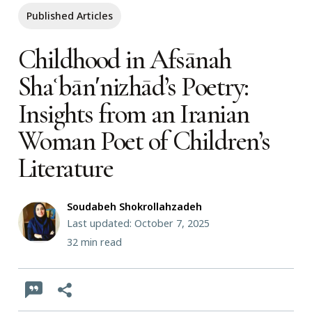
Published Articles
Childhood in Afsānah
Shaʿbānʹnizhād’s Poetry:
Insights from an Iranian
Woman Poet of Children’s
Literature
Soudabeh Shokrollahzadeh
Last updated: October 7, 2025
32
min read