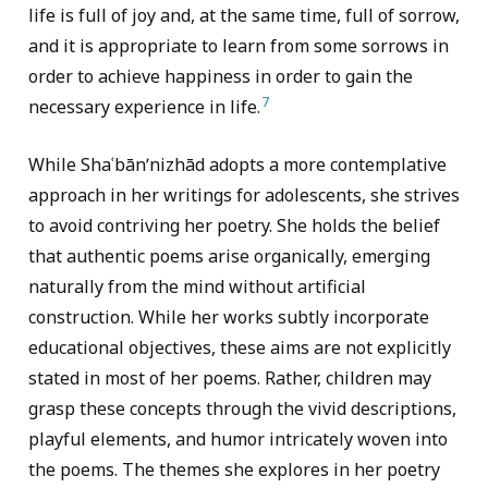
life is full of joy and, at the same time, full of sorrow,
and it is appropriate to learn from some sorrows in
order to achieve happiness in order to gain the
7
necessary experience in life.
While Shaʿbānʹnizhād adopts a more contemplative
approach in her writings for adolescents, she strives
to avoid contriving her poetry. She holds the belief
that authentic poems arise organically, emerging
naturally from the mind without artificial
construction. While her works subtly incorporate
educational objectives, these aims are not explicitly
stated in most of her poems. Rather, children may
grasp these concepts through the vivid descriptions,
playful elements, and humor intricately woven into
the poems. The themes she explores in her poetry