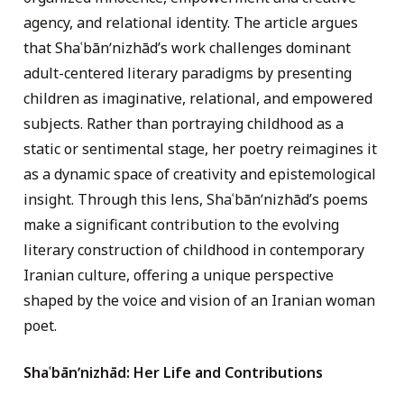
agency, and relational identity. The article argues
that Shaʿbānʹnizhād’s work challenges dominant
adult-centered literary paradigms by presenting
children as imaginative, relational, and empowered
subjects. Rather than portraying childhood as a
static or sentimental stage, her poetry reimagines it
as a dynamic space of creativity and epistemological
insight. Through this lens, Shaʿbānʹnizhād’s poems
make a significant contribution to the evolving
literary construction of childhood in contemporary
Iranian culture, offering a unique perspective
shaped by the voice and vision of an Iranian woman
poet.
Sha
ʿ
bān
ʹn
izhād
: Her Life and Contributions