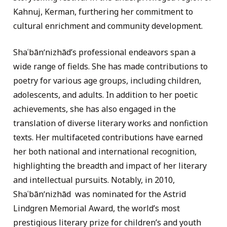
Kahnuj, Kerman, furthering her commitment to
cultural enrichment and community development.
Shaʿbānʹnizhād’s professional endeavors span a
wide range of fields. She has made contributions to
poetry for various age groups, including children,
adolescents, and adults. In addition to her poetic
achievements, she has also engaged in the
translation of diverse literary works and nonfiction
texts. Her multifaceted contributions have earned
her both national and international recognition,
highlighting the breadth and impact of her literary
and intellectual pursuits. Notably, in 2010,
Shaʿbānʹnizhād was nominated for the Astrid
Lindgren Memorial Award, the world’s most
prestigious literary prize for children’s and youth