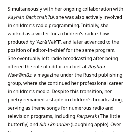
Simultaneously with her ongoing collaboration with
Kayhān Bachchahʹhā
, she was also actively involved
in children’s radio programming. Initially, she
worked as a writer for a children’s radio show
produced by ʿAzrā Vakīlī, and later advanced to the
position of editor-in-chief for the same program.
She eventually left radio broadcasting after being
offered the role of editor-in-chief at
Rushd-i
Naw′āmūz
, a magazine under the Rushd publishing
group, where she continued her professional career
in children’s media. Despite this transition, her
poetry remained a staple in children’s broadcasting,
serving as theme songs for numerous radio and
television programs, including
Parparak
(The little
butterfly) and
Sīb-i khandah
(Laughing apple). Over