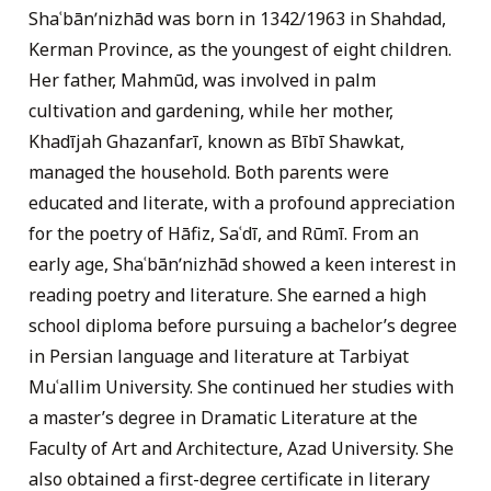
Shaʿbānʹnizhād was born in 1342/1963 in Shahdad,
Kerman Province, as the youngest of eight children.
Her father, Mahmūd, was involved in palm
cultivation and gardening, while her mother,
Khadījah Ghazanfarī, known as Bībī Shawkat,
managed the household. Both parents were
educated and literate, with a profound appreciation
for the poetry of Hāfiz, Saʿdī, and Rūmī. From an
early age, Shaʿbānʹnizhād showed a keen interest in
reading poetry and literature. She earned a high
school diploma before pursuing a bachelor’s degree
in Persian language and literature at Tarbiyat
Muʿallim University. She continued her studies with
a master’s degree in Dramatic Literature at the
Faculty of Art and Architecture, Azad University. She
also obtained a first-degree certificate in literary