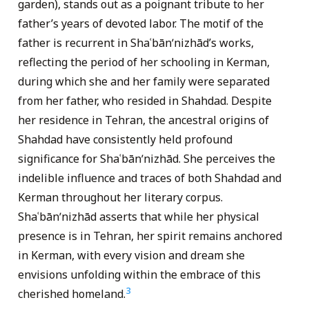
garden), stands out as a poignant tribute to her
father’s years of devoted labor. The motif of the
father is recurrent in Shaʿbānʹnizhād’s works,
reflecting the period of her schooling in Kerman,
during which she and her family were separated
from her father, who resided in Shahdad. Despite
her residence in Tehran, the ancestral origins of
Shahdad have consistently held profound
significance for Shaʿbānʹnizhād. She perceives the
indelible influence and traces of both Shahdad and
Kerman throughout her literary corpus.
Shaʿbānʹnizhād asserts that while her physical
presence is in Tehran, her spirit remains anchored
in Kerman, with every vision and dream she
envisions unfolding within the embrace of this
3
cherished homeland.