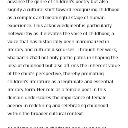
advance the genre of children’s poetry but also
signify a cultural shift toward recognizing childhood
as a complex and meaningful stage of human
experience. This acknowledgment is particularly
noteworthy as it elevates the voice of childhood; a
voice that has historically been marginalized in
literary and cultural discourses. Through her work,
Shaʿbānʹnizhād not only participates in shaping the
idea of childhood but also affirms the inherent value
of the child’s perspective, thereby promoting
children’s literature as a legitimate and essential
literary form. Her role as a female poet in this
domain underscores the importance of female
agency in redefining and celebrating childhood
within the broader cultural context.