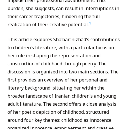
impede their professional advancement. This
burden, she suggests, can result in interruptions in
their career trajectories, hindering the full
1
realization of their creative potential.
This article explores Shaʿbānʹnizhād’s contributions
to children’s literature, with a particular focus on
her role in shaping the representation and
construction of childhood through poetry. The
discussion is organized into two main sections. The
first provides an overview of her personal and
literary background, situating her within the
broader landscape of Iranian children’s and young
adult literature. The second offers a close analysis
of her poetic depiction of childhood, structured
around four key themes: childhood as innocence,
organized innocence, empowerment and creative