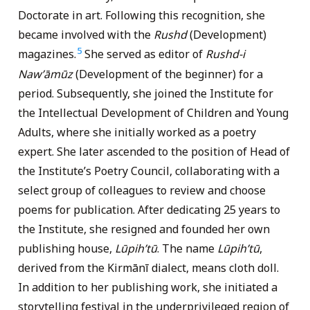
Doctorate in art. Following this recognition, she
became involved with the
Rushd
(Development)
5
magazines.
She served as editor of
Rushd-i
Nawʹāmūz
(Development of the beginner) for a
period. Subsequently, she joined the Institute for
the Intellectual Development of Children and Young
Adults, where she initially worked as a poetry
expert. She later ascended to the position of Head of
the Institute’s Poetry Council, collaborating with a
select group of colleagues to review and choose
poems for publication. After dedicating 25 years to
the Institute, she resigned and founded her own
publishing house,
Lūpihʹtū
. The name
Lūpihʹtū
,
derived from the Kirmānī dialect, means cloth doll.
In addition to her publishing work, she initiated a
storytelling festival in the underprivileged region of