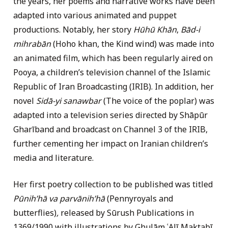
the years, her poems and narrative works have been
adapted into various animated and puppet
productions. Notably, her story
Hūhū Khān
,
Bād-i
mihrabān
(Hoho khan, the Kind wind) was made into
an animated film, which has been regularly aired on
Pooya, a children’s television channel of the Islamic
Republic of Iran Broadcasting (IRIB). In addition, her
novel
Sidā-yi sanawbar
(The voice of the poplar) was
adapted into a television series directed by Shāpūr
Gharīband and broadcast on Channel 3 of the IRIB,
further cementing her impact on Iranian children’s
media and literature.
Her first poetry collection to be published was titled
Pūnihʹhā va parvānihʹhā
(Pennyroyals and
butterflies)
,
released by Sūrush Publications in
1369/1990 with illustrations by Ghulām ʿAlī Maktabī,