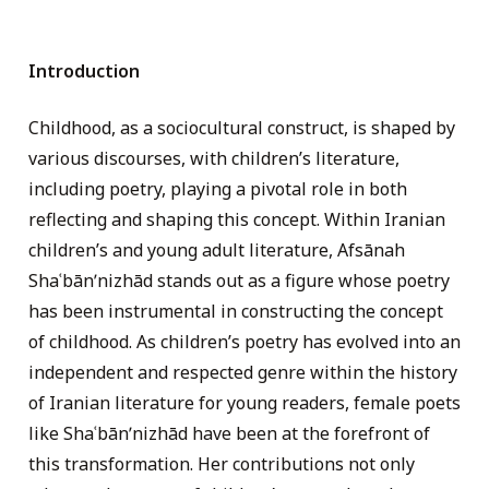
Introduction
Childhood, as a sociocultural construct, is shaped by
various discourses, with children’s literature,
including poetry, playing a pivotal role in both
reflecting and shaping this concept. Within Iranian
children’s and young adult literature, Afsānah
Shaʿbānʹnizhād stands out as a figure whose poetry
has been instrumental in constructing the concept
of childhood. As children’s poetry has evolved into an
independent and respected genre within the history
of Iranian literature for young readers, female poets
like Shaʿbānʹnizhād have been at the forefront of
this transformation. Her contributions not only