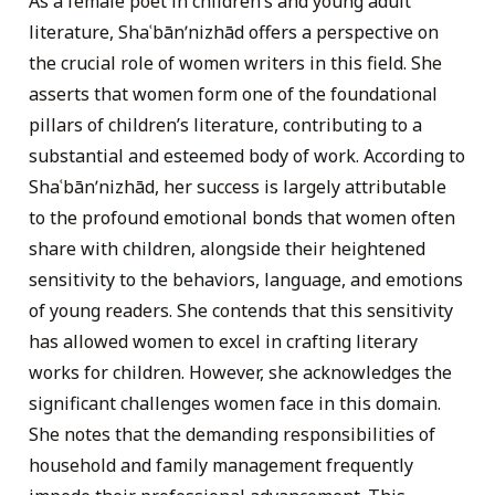
As a female poet in children’s and young adult
literature, Shaʿbānʹnizhād offers a perspective on
the crucial role of women writers in this field. She
asserts that women form one of the foundational
pillars of children’s literature, contributing to a
substantial and esteemed body of work. According to
Shaʿbānʹnizhād, her success is largely attributable
to the profound emotional bonds that women often
share with children, alongside their heightened
sensitivity to the behaviors, language, and emotions
of young readers. She contends that this sensitivity
has allowed women to excel in crafting literary
works for children. However, she acknowledges the
significant challenges women face in this domain.
She notes that the demanding responsibilities of
household and family management frequently