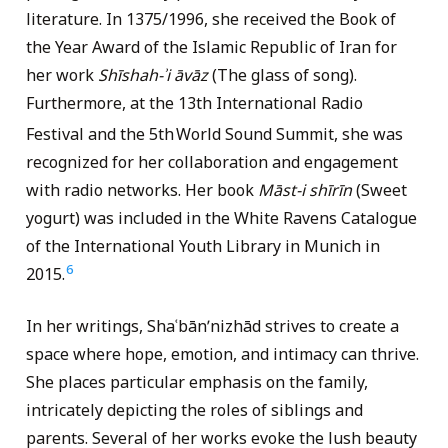
literature. In 1375/1996, she received the Book of
the Year Award of the Islamic Republic of Iran for
her work
Shīshah-ʾi
ā
vāz
(The glass of song).
Furthermore, at the 13th International Radio
Festival and the 5th
World Sound Summit, she was
recognized for her collaboration and engagement
with radio networks. Her book
Māst-i shīrīn
(Sweet
yogurt) was included in the White Ravens Catalogue
of the International Youth Library in Munich in
6
2015.
In her writings, Shaʿbānʹnizhād strives to create a
space where hope, emotion, and intimacy can thrive.
She places particular emphasis on the family,
intricately depicting the roles of siblings and
parents. Several of her works evoke the lush beauty