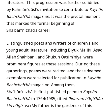
literature. This progression was further solidified
by Rahmān′dūst’s invitation to contribute to
Kayhān
Bachchahʹhā
magazine. It was the pivotal moment
that marked the formal beginning of
Shaʿbānʹnizhād’s career.
Distinguished poets and writers of children’s and
young adult literature, including Biyūk Malikī, Asad
Allāh Shāhʹbānī, and Shukūh Qāsimʹniyā, were
prominent figures at these sessions. During these
gatherings, poems were recited, and those deemed
exemplary were selected for publication in
Kayhān
Bachchahʹhā
magazine. Among them,
Shaʿbānʹnizhād’s first published poem in
Kayhān
Bachchahʹhā
in 1364/1985, titled
Pidaram bāghʹbān-
i īn bāgh ast
(My father is the gardener of this