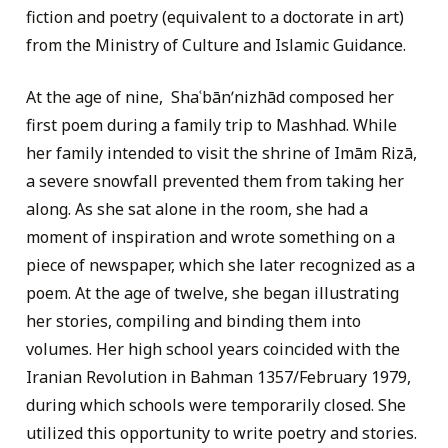
fiction and poetry (equivalent to a doctorate in art)
from the Ministry of Culture and Islamic Guidance.
At the age of nine, Shaʿbānʹnizhād composed her
first poem during a family trip to Mashhad. While
her family intended to visit the shrine of Imām Rizā,
a severe snowfall prevented them from taking her
along. As she sat alone in the room, she had a
moment of inspiration and wrote something on a
piece of newspaper, which she later recognized as a
poem. At the age of twelve, she began illustrating
her stories, compiling and binding them into
volumes. Her high school years coincided with the
Iranian Revolution in Bahman 1357/February 1979,
during which schools were temporarily closed. She
utilized this opportunity to write poetry and stories.