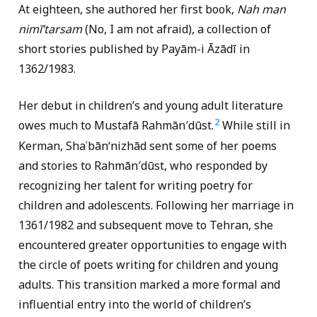
At eighteen, she authored her first book,
Nah man
nimīʹtarsam
(No, I am not afraid), a collection of
short stories published by Payām-i Āzādī in
1362/1983.
Her debut in children’s and young adult literature
2
owes much to Mustafā Rahmān′dūst.
While still in
Kerman, Shaʿbānʹnizhād sent some of her poems
and stories to Rahmān′dūst, who responded by
recognizing her talent for writing poetry for
children and adolescents. Following her marriage in
1361/1982 and subsequent move to Tehran, she
encountered greater opportunities to engage with
the circle of poets writing for children and young
adults. This transition marked a more formal and
influential entry into the world of children’s