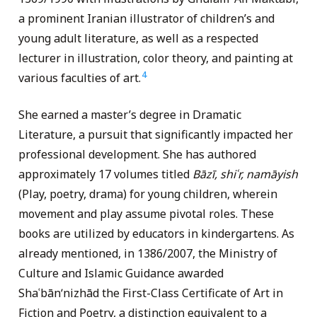
a prominent Iranian illustrator of children’s and
young adult literature, as well as a respected
lecturer in illustration, color theory, and painting at
4
various faculties of art.
She earned a master’s degree in Dramatic
Literature, a pursuit that significantly impacted her
professional development. She has authored
approximately 17 volumes titled
Bāzī, shiʿr, namāyish
(Play, poetry, drama) for young children, wherein
movement and play assume pivotal roles. These
books are utilized by educators in kindergartens. As
already mentioned, in 1386/2007, the Ministry of
Culture and Islamic Guidance awarded
Shaʿbānʹnizhād the First-Class Certificate of Art in
Fiction and Poetry, a distinction equivalent to a