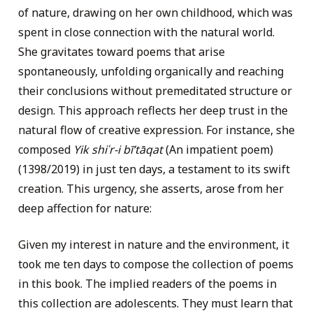
of nature, drawing on her own childhood, which was
spent in close connection with the natural world.
She gravitates toward poems that arise
spontaneously, unfolding organically and reaching
their conclusions without premeditated structure or
design. This approach reflects her deep trust in the
natural flow of creative expression. For instance, she
composed
Yik shiʿr-i bīʹtāqat
(An impatient poem)
(1398/2019) in just ten days, a testament to its swift
creation. This urgency, she asserts, arose from her
deep affection for nature:
Given my interest in nature and the environment, it
took me ten days to compose the collection of poems
in this book. The implied readers of the poems in
this collection are adolescents. They must learn that